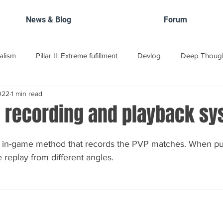
News & Blog
Forum
ealism
Pillar II: Extreme fufillment
Devlog
Deep Thoug
022
1 min read
elopment Roadmap
 recording and playback sy
 in-game method that records the PVP matches. When pub
 replay from different angles.