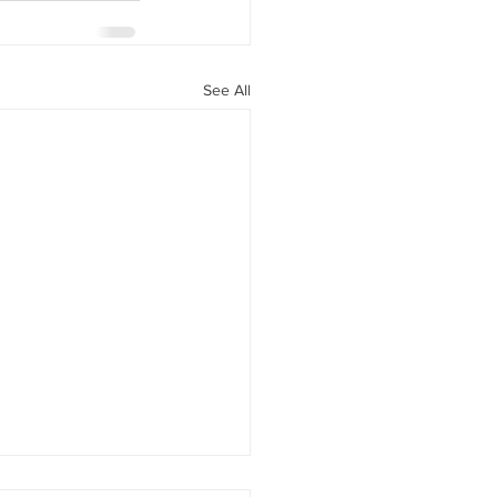
See All
headshots cause stun