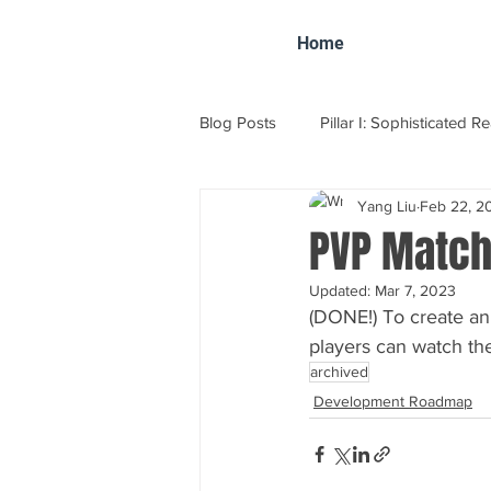
Home
Blog Posts
Pillar I: Sophisticated R
Yang Liu
Feb 22, 2
VFC Tournament Report
Dev
PVP Match
Updated:
Mar 7, 2023
(DONE!) To create an
players can watch the
archived
Development Roadmap