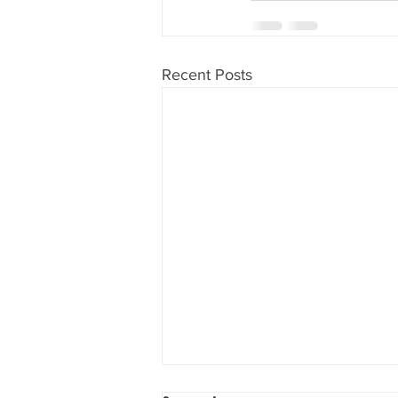
Recent Posts
Lower damage for non-stunned