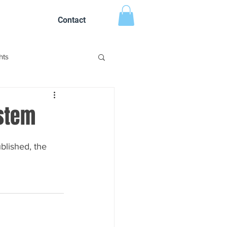
Contact
hts
stem
lished, the 