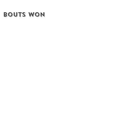
bouts won