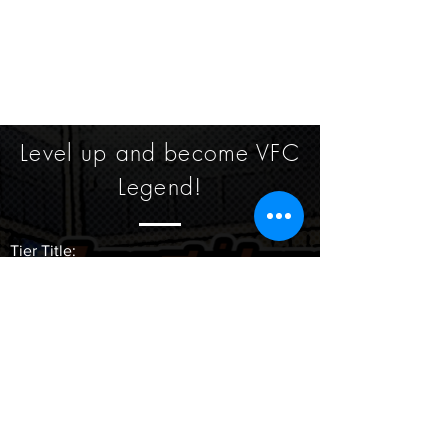
Level up and become VFC
Legend!
​Tier Title:
Lvl 1 -2: Future Prospect
Lvl 3 - 5: Rising Star
Lvl 6- 9: Powerhouse
Lvl 10: Legend
Participate in a VFC tournament grants 30
points