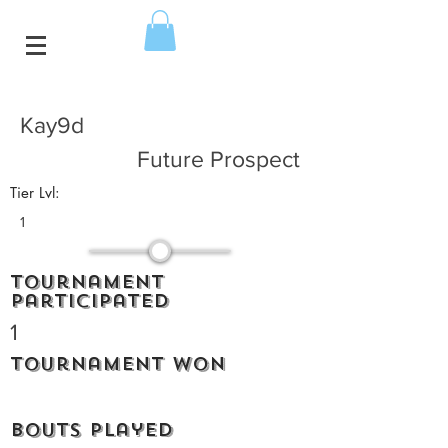
Kay9d
Future Prospect
Tier Lvl:
1
Tournament
participated
1
Tournament won
Bouts played