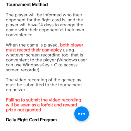
Tournament Method
The player will be informed who their
opponent for the fight card is, and the
player will have 14 days to arrange the
game with their opponent at their own
convenience.
When the game is played,
both player
must record their gameplay
using
whatever screen recording tool that is
convenient to the player (Windows user
can use WindowsKey + G to access
screen recorder).
The video recording of the gameplay
must be submitted to the tournament
organizer
Failing to submit the video recording
will be seen as a forfeit and reward
prize not granted
Daily Fight Card Program
Players will earn community points by