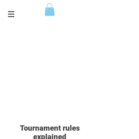
Tournament rules
explained